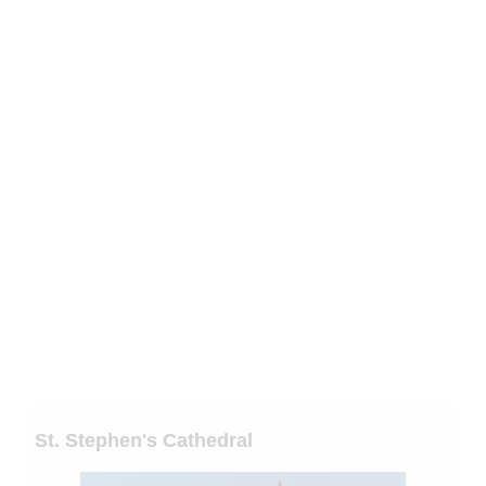
St. Stephen's Cathedral