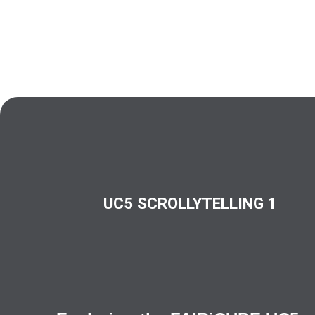
UC5 SCROLLYTELLING 1