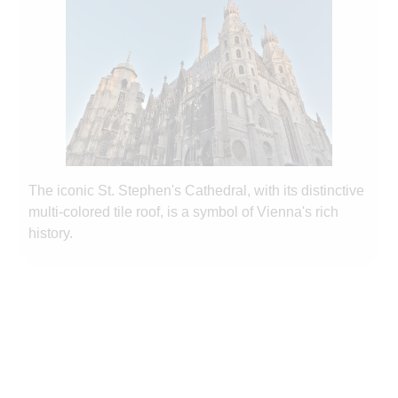
The iconic St. Stephen's Cathedral, with its distinctive
multi-colored tile roof, is a symbol of Vienna's rich
history.