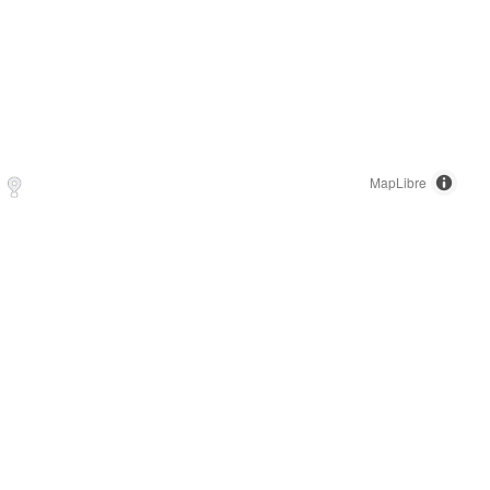
MapLibre