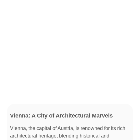
Vienna: A City of Architectural Marvels
Vienna, the capital of Austria, is renowned for its rich
architectural heritage, blending historical and