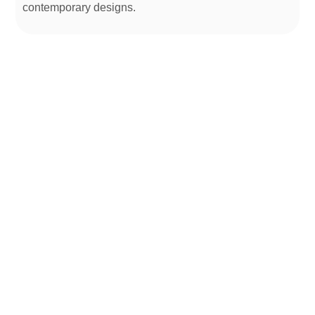
contemporary designs.