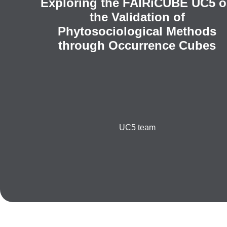
Exploring the FAIRiCUBE UC5 
the Validation of
Phytosociological Methods
through Occurrence Cubes
UC5 team